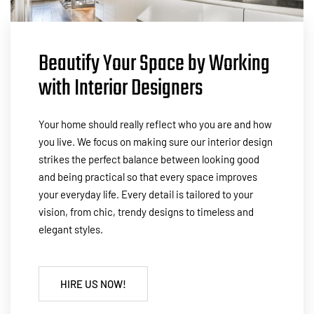
Beautify Your Space by Working
with Interior Designers
Your home should really reflect who you are and how
you live. We focus on making sure our interior design
strikes the perfect balance between looking good
and being practical so that every space improves
your everyday life. Every detail is tailored to your
vision, from chic, trendy designs to timeless and
elegant styles.
HIRE US NOW!