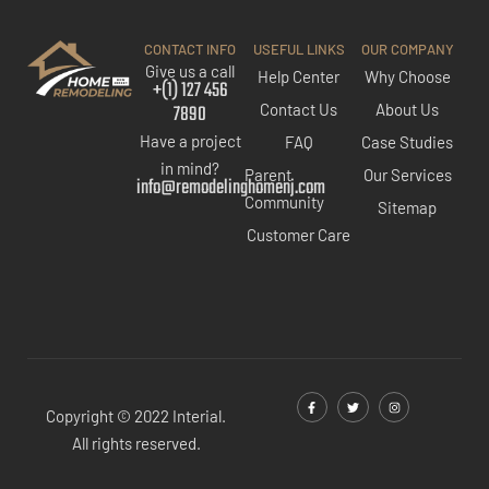
CONTACT INFO
USEFUL LINKS
OUR COMPANY
Give us a call
Help Center
Why Choose
+(1) 127 456
7890
Contact Us
About Us
Have a project
FAQ
Case Studies
in mind?
Parent
Our Services
info@remodelinghomenj.com
Community
Sitemap
Customer Care
Copyright © 2022 Interial.
All rights reserved.