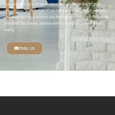
that, we team up with each client to really get a feel for their
needs, likes, and lifestyle. If you have any questions or worries,
just reach out to us without any hesitation using the contact info
provided! You dream, and we will work hard to convert it into
reality.
EMAIL US