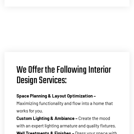
We Offer the Following Interior
Design Services:
Space Planning & Layout Optimization –
Maximizing functionality and flow into a home that
works for you.
Custom Lighting & Ambiance –
Create the mood
with an expert lighting armature and quality fixtures.
Wall Treatments & Finishes –
Dress your space with