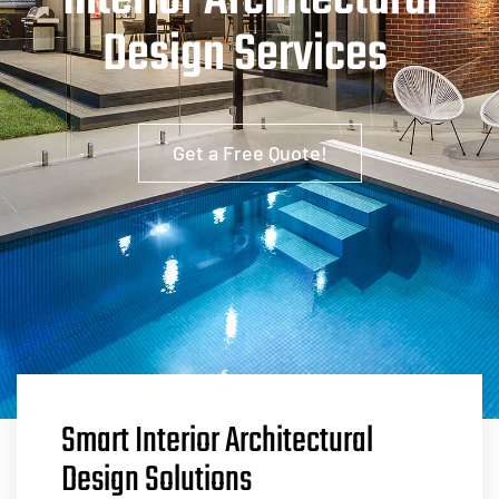
Interior Architectural
Design Services
Get a Free Quote!
Smart Interior Architectural
Design Solutions