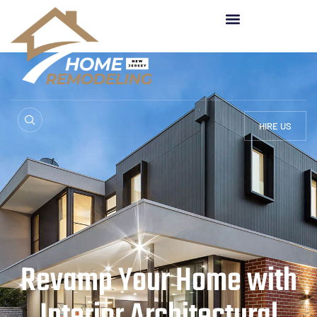
HIRE US
Revamp Your Home with