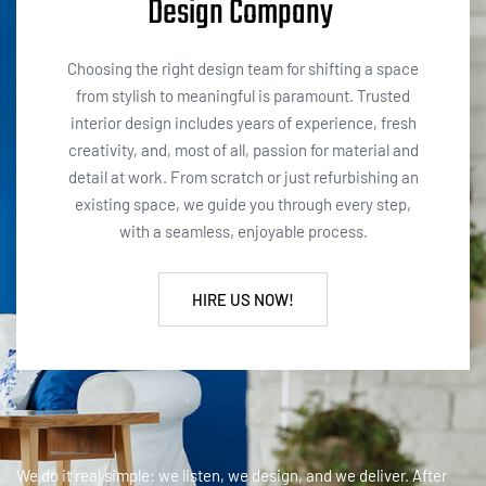
Design Company
Choosing the right design team for shifting a space
from stylish to meaningful is paramount. Trusted
interior design includes years of experience, fresh
creativity, and, most of all, passion for material and
detail at work. From scratch or just refurbishing an
existing space, we guide you through every step,
with a seamless, enjoyable process.
HIRE US NOW!
We do it real simple: we listen, we design, and we deliver. After