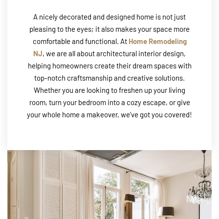
A nicely decorated and designed home is not just
pleasing to the eyes; it also makes your space more
comfortable and functional. At
Home Remodeling
NJ
, we are all about architectural interior design,
helping homeowners create their dream spaces with
top-notch craftsmanship and creative solutions.
Whether you are looking to freshen up your living
room, turn your bedroom into a cozy escape, or give
your whole home a makeover, we’ve got you covered!