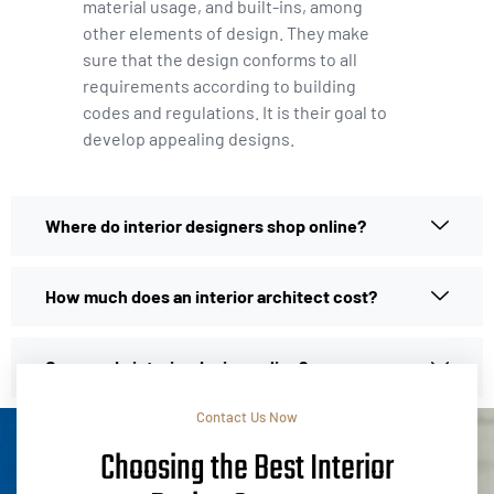
material usage, and built-ins, among
other elements of design. They make
sure that the design conforms to all
requirements according to building
codes and regulations. It is their goal to
develop appealing designs.
Where do interior designers shop online?
How much does an interior architect cost?
Can you do interior design online?
Contact Us Now
Choosing the Best Interior