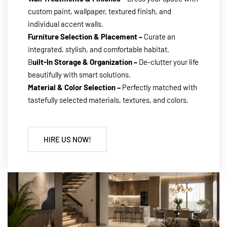
custom paint, wallpaper, textured finish, and
individual accent walls.
Furniture Selection & Placement –
Curate an
integrated, stylish, and comfortable habitat.
B
uilt-In Storage & Organization –
De-clutter your life
beautifully with smart solutions.
Material & Color Selection –
Perfectly matched with
tastefully selected materials, textures, and colors.
HIRE US NOW!