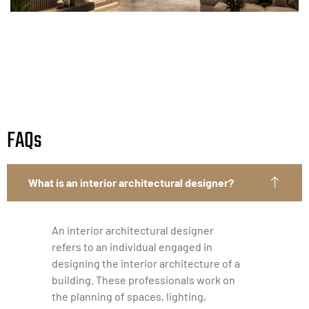
FAQs
What is an interior architectural designer?
An interior architectural designer
refers to an individual engaged in
designing the interior architecture of a
building. These professionals work on
the planning of spaces, lighting,