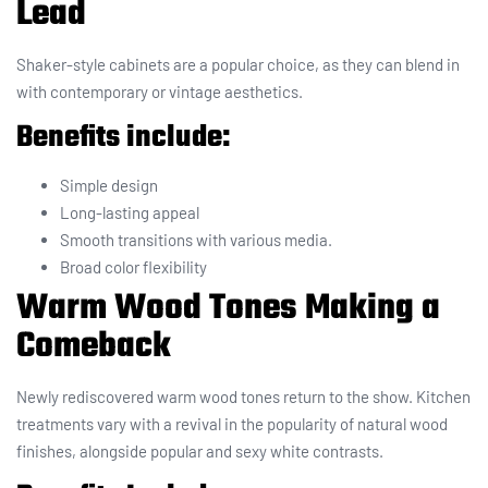
Lead
Shaker-style cabinets are a popular choice, as they can blend in
with contemporary or vintage aesthetics.
Benefits include:
Simple design
Long-lasting appeal
Smooth transitions with various media.
Broad color flexibility
Warm Wood Tones Making a
Comeback
Newly rediscovered warm wood tones return to the show. Kitchen
treatments vary with a revival in the popularity of natural wood
finishes, alongside popular and sexy white contrasts.