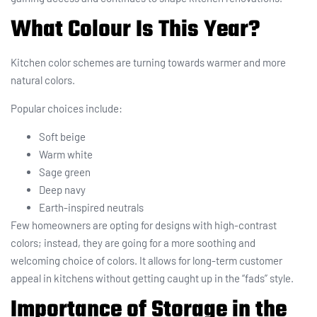
What Colour Is This Year?
Kitchen color schemes are turning towards warmer and more
natural colors.
Popular choices include:
Soft beige
Warm white
Sage green
Deep navy
Earth-inspired neutrals
Few homeowners are opting for designs with high-contrast
colors; instead, they are going for a more soothing and
welcoming choice of colors. It allows for long-term customer
appeal in kitchens without getting caught up in the “fads” style.
Importance of Storage in the