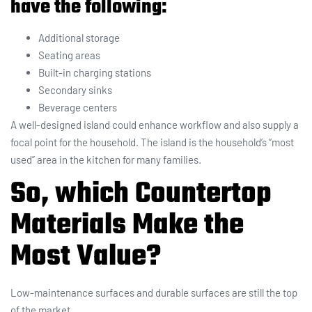
have the following:
Additional storage
Seating areas
Built-in charging stations
Secondary sinks
Beverage centers
A well-designed island could enhance workflow and also supply a
focal point for the household. The island is the household’s “most
used” area in the kitchen for many families.
So, which Countertop
Materials Make the
Most Value?
Low-maintenance surfaces and durable surfaces are still the top
of the market.