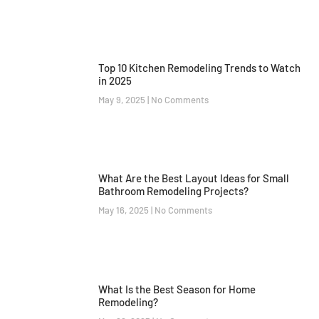
Top 10 Kitchen Remodeling Trends to Watch
in 2025
May 9, 2025
No Comments
What Are the Best Layout Ideas for Small
Bathroom Remodeling Projects?
May 16, 2025
No Comments
What Is the Best Season for Home
Remodeling?