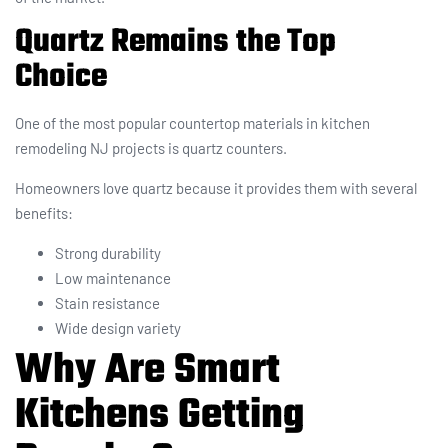
Quartz Remains the Top
Choice
One of the most popular countertop materials in kitchen
remodeling NJ projects is quartz counters.
Homeowners love quartz because it provides them with several
benefits:
Strong durability
Low maintenance
Stain resistance
Wide design variety
Why Are Smart
Kitchens Getting