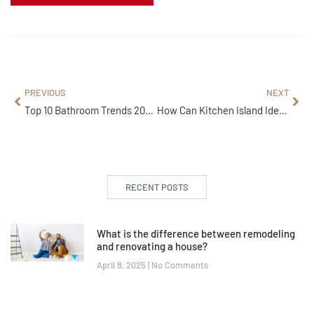
PREVIOUS
NEXT
Top 10 Bathroom Trends 2026 That Will Completely Transform Small Spaces
How Can Kitchen Island Ideas Improve Storage, Seating, and Workflow?
RECENT POSTS
What is the difference between remodeling
and renovating a house?
April 8, 2025
No Comments