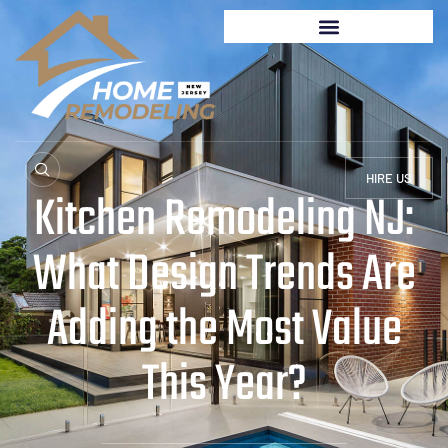
HIRE US
Kitchen Remodeling NJ:
What Design Trends Are
Adding the Most Value
This Year?