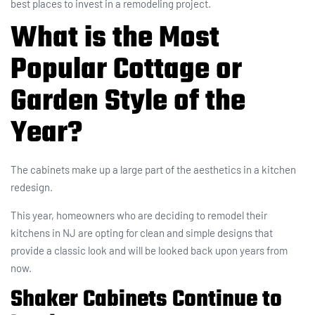
best places to invest in a remodeling project.
What is the Most
Popular Cottage or
Garden Style of the
Year?
The cabinets make up a large part of the aesthetics in a kitchen
redesign.
This year, homeowners who are deciding to remodel their
kitchens in NJ are opting for clean and simple designs that
provide a classic look and will be looked back upon years from
now.
Shaker Cabinets Continue to