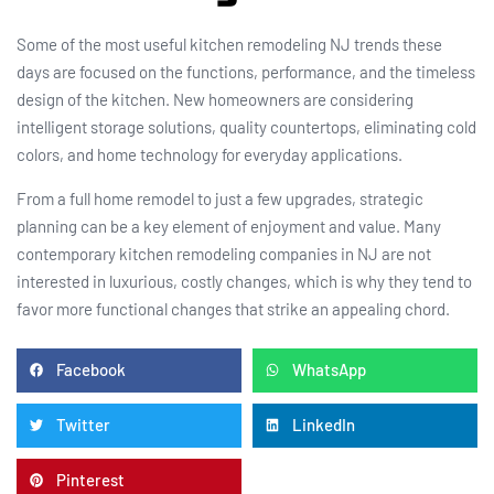
Some of the most useful kitchen remodeling NJ trends these
days are focused on the functions, performance, and the timeless
design of the kitchen. New homeowners are considering
intelligent storage solutions, quality countertops, eliminating cold
colors, and home technology for everyday applications.
From a full home remodel to just a few upgrades, strategic
planning can be a key element of enjoyment and value. Many
contemporary kitchen remodeling companies in NJ are not
interested in luxurious, costly changes, which is why they tend to
favor more functional changes that strike an appealing chord.
Facebook
WhatsApp
Twitter
LinkedIn
Pinterest