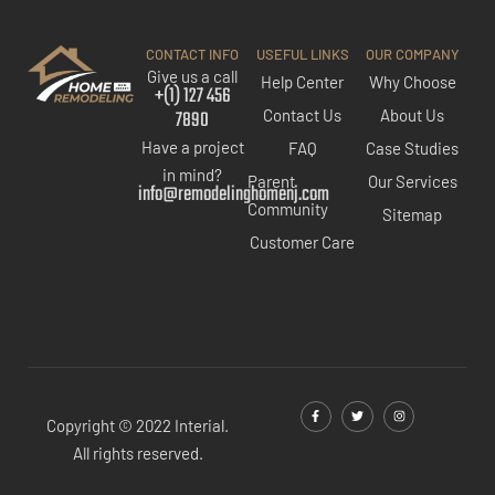
CONTACT INFO
USEFUL LINKS
OUR COMPANY
Give us a call
Help Center
Why Choose
+(1) 127 456
7890
Contact Us
About Us
Have a project
FAQ
Case Studies
in mind?
Parent
Our Services
info@remodelinghomenj.com
Community
Sitemap
Customer Care
Copyright © 2022 Interial.
All rights reserved.