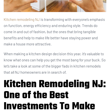
Kitchen remodeling NJ
is transforming with everyone’s emphasis
on function, energy efficiency and enduring style. Trends do
come in and out of fashion, but the ones that bring tangible
benefits and help to make life better have staying power and
make a house more attractive.
When making a kitchen design decision this year, it’s valuable to
know what ones can help you get the most bang for your buck. So
let’s take a look at some of the bigger fads in kitchen remodels
that all NJ homeowners are in search of.
Kitchen Remodeling NJ
:
One of the Best
Investments To Make