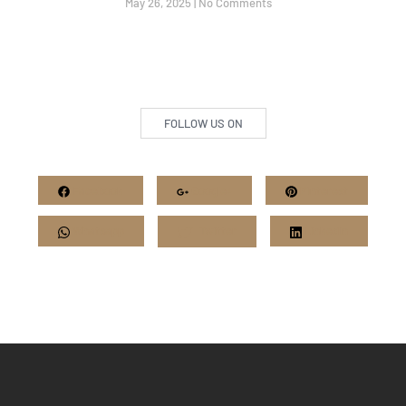
May 26, 2025
No Comments
FOLLOW US ON
Facebook
Google+
Pinterest
Whatsapp
Twitter
LinkedIn