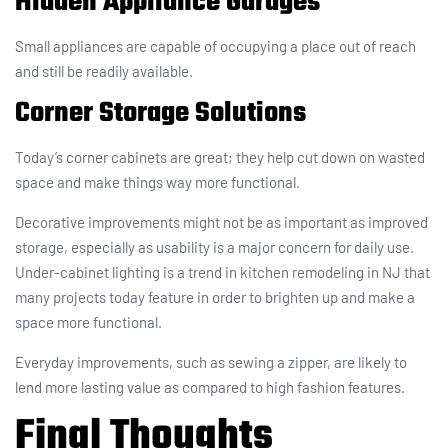
Hidden Appliance Garages
Small appliances are capable of occupying a place out of reach
and still be readily available.
Corner Storage Solutions
Today’s corner cabinets are great; they help cut down on wasted
space and make things way more functional.
Decorative improvements might not be as important as improved
storage, especially as usability is a major concern for daily use.
Under-cabinet lighting is a trend in kitchen remodeling in NJ that
many projects today feature in order to brighten up and make a
space more functional.
Everyday improvements, such as sewing a zipper, are likely to
lend more lasting value as compared to high fashion features.
Final Thoughts