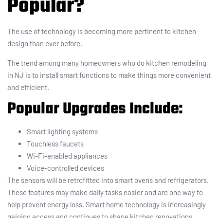
Popular?
The use of technology is becoming more pertinent to kitchen
design than ever before.
The trend among many homeowners who do kitchen remodeling
in NJ is to install smart functions to make things more convenient
and efficient.
Popular Upgrades Include:
Smart lighting systems
Touchless faucets
Wi-Fi-enabled appliances
Voice-controlled devices
The sensors will be retrofitted into smart ovens and refrigerators.
These features may make daily tasks easier and are one way to
help prevent energy loss. Smart home technology is increasingly
gaining access and continues to shape kitchen renovations.