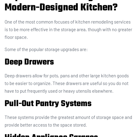
Modern-Designed Kitchen?
One of the most common focuses of kitchen remodeling services
is to be more effective in the storage area, though with no greater
floor space.
Some of the popular storage upgrades are:
Deep Drawers
Deep drawers allow for pots, pans and other large kitchen goods
to be easier to organize. These drawers are useful so you do not
have to put frequently used or heavy utensils elsewhere.
Pull-Out Pantry Systems
These systems provide the greatest amount of storage space and
provide better access to the space stored.