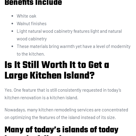
Benefits Include
White oak
Walnut finishes
Light natural wood cabinetry features light and natural
wood cabinetry
These materials bring warmth yet have a level of modernity
to the kitchen.
Is It Still Worth It to Get a
Large Kitchen Island?
Yes. One feature that is still consistently requested in today’s
kitchen renovation is a kitchen island.
Nowadays, many kitchen remodeling services are concentrated
on optimizing the features of the island instead of its size.
Many of today’s islands of today