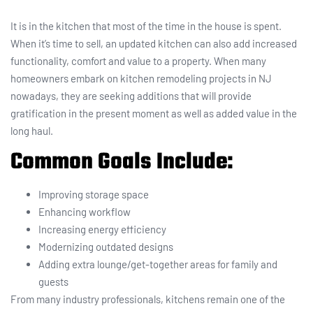
It is in the kitchen that most of the time in the house is spent.
When it’s time to sell, an updated kitchen can also add increased
functionality, comfort and value to a property. When many
homeowners embark on kitchen remodeling projects in NJ
nowadays, they are seeking additions that will provide
gratification in the present moment as well as added value in the
long haul.
Common Goals Include:
Improving storage space
Enhancing workflow
Increasing energy efficiency
Modernizing outdated designs
Adding extra lounge/get-together areas for family and
guests
From many industry professionals, kitchens remain one of the