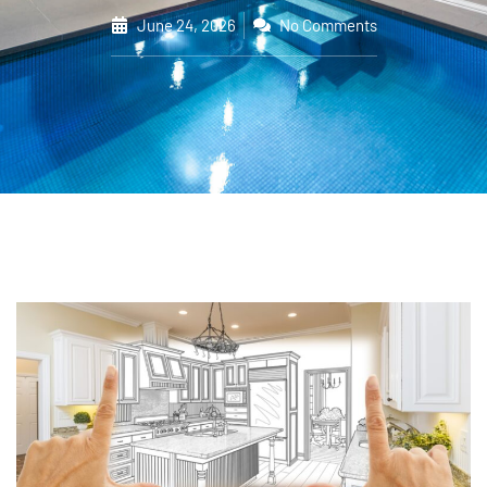
June 24, 2026
No Comments