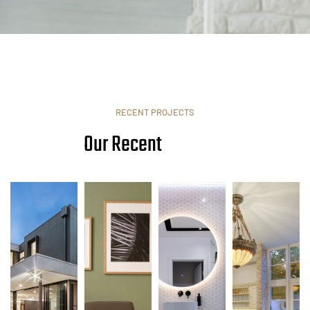
RECENT PROJECTS
Our Recent