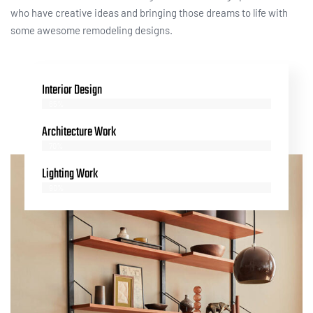
who have creative ideas and bringing those dreams to life with
some awesome remodeling designs.
Interior Design
85%
Architecture Work
70%
Lighting Work
90%