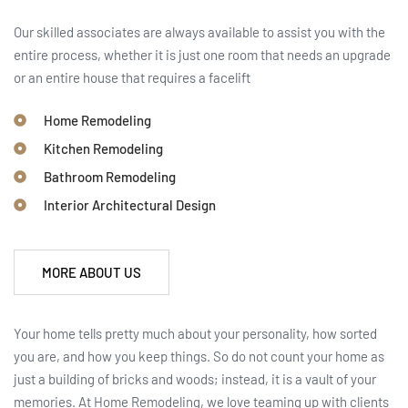
Our skilled associates are always available to assist you with the
entire process, whether it is just one room that needs an upgrade
or an entire house that requires a facelift
Home Remodeling
Kitchen Remodeling
Bathroom Remodeling
Interior Architectural Design
MORE ABOUT US
Your home tells pretty much about your personality, how sorted
you are, and how you keep things. So do not count your home as
just a building of bricks and woods; instead, it is a vault of your
memories. At Home Remodeling, we love teaming up with clients