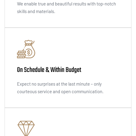
We enable true and beautiful results with top-notch
skills and materials.
On Schedule & Within Budget
Expect no surprises at the last minute – only
courteous service and open communication.