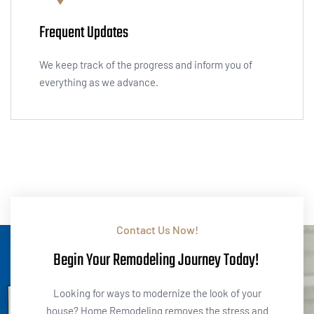
Frequent Updates
We keep track of the progress and inform you of
everything as we advance.
Contact Us Now!
Begin Your Remodeling Journey Today!
Looking for ways to modernize the look of your
house? Home Remodeling removes the stress and