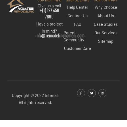
CONTACT INFO
USEFUL LINKS
OUR COMPANY
Give us a call
Help Center
Why Choose
+(1) 127 456
7890
Contact Us
About Us
Have a project
FAQ
Case Studies
in mind?
Parent
Our Services
info@remodelinghomenj.com
Community
Sitemap
Customer Care
Copyright © 2022 Interial.
All rights reserved.