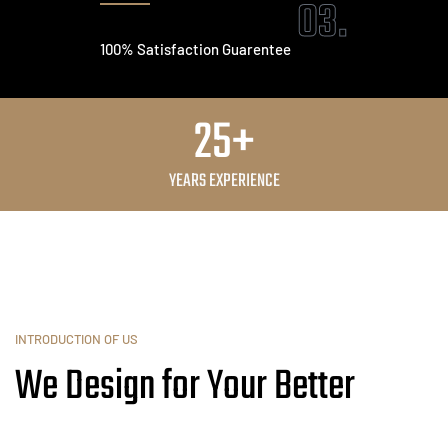
03.
100% Satisfaction Guarentee
25+
YEARS EXPERIENCE
INTRODUCTION OF US
We Design for Your Better