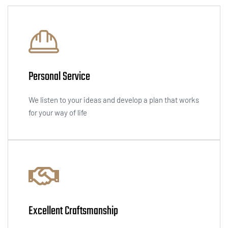
Personal Service
We listen to your ideas and develop a plan that works
for your way of life
Excellent Craftsmanship