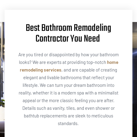
Best Bathroom Remodeling
Contractor You Need
Are you tired or disappointed by how your bathroom
looks? We are experts at providing top-notch
home
remodeling services
, and are capable of creating
elegant and livable bathrooms that reflect your
lifestyle. We can turn your dream bathroom into
reality, whether it is a modern spa with a minimalist
appeal or the more classic feeling you are after.
Details such as vanity, tiles, and even shower or
bathtub replacements are sleek to meticulous
standards. ​