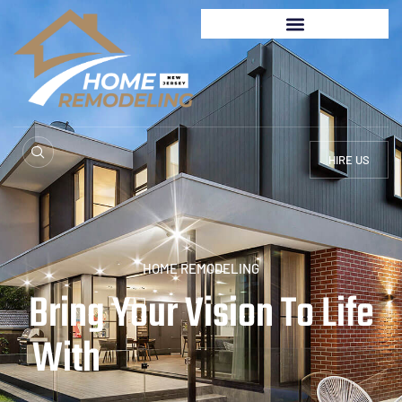
HIRE US
HOME REMODELING
Bring Your Vision To Life
With