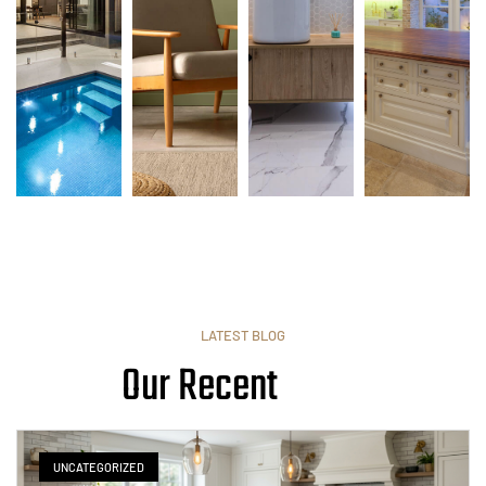
LATEST BLOG
Our Recent
UNCATEGORIZED