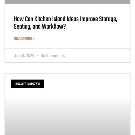
How Can Kitchen Island Ideas Improve Storage,
Seating, and Workflow?
READ MORE »
July 8, 2026
No Comments
UNCATEGORIZED