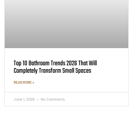
Top 10 Bathroom Trends 2026 That Will
Completely Transform Small Spaces
READ MORE »
June 1, 2026
No Comments