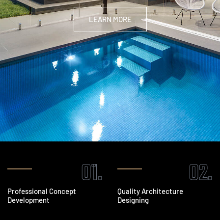
LEARN MORE
01.
02.
Professional Concept
Quality Architecture
Development
Designing