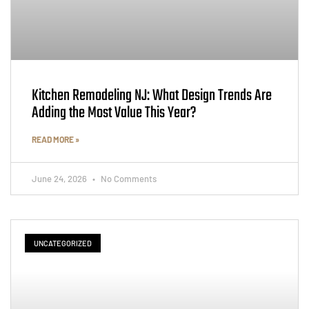
Kitchen Remodeling NJ: What Design Trends Are
Adding the Most Value This Year?
READ MORE »
June 24, 2026
No Comments
UNCATEGORIZED