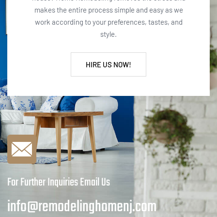
makes the entire process simple and easy as we
work according to your preferences, tastes, and
style.
HIRE US NOW!
For Further Inquiries Email Us
info@remodelinghomenj.com