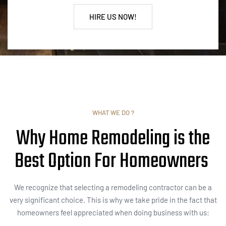
HIRE US NOW!
WHAT WE DO ?
Why Home Remodeling is the
Best Option For Homeowners
We recognize that selecting a remodeling contractor can be a
very significant choice. This is why we take pride in the fact that
homeowners feel appreciated when doing business with us: