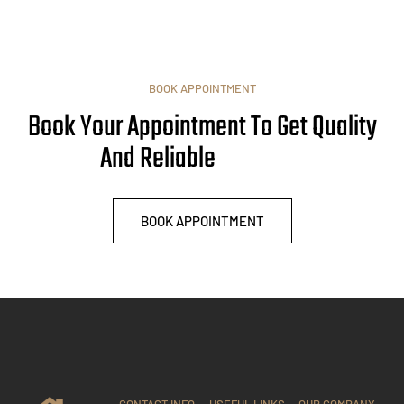
BOOK APPOINTMENT
Book Your Appointment To Get Quality
And Reliable
BOOK APPOINTMENT