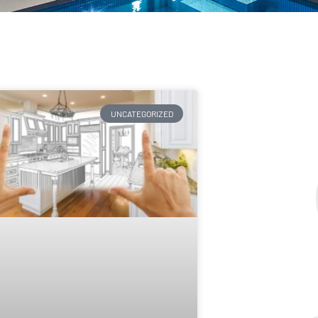
UNCATEGORIZED