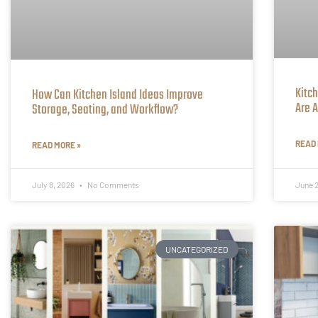
Kitc
How Can Kitchen Island Ideas Improve
Are A
Storage, Seating, and Workflow?
READ 
READ MORE »
July 8, 2026
No Comments
June 
UNCATEGORIZED