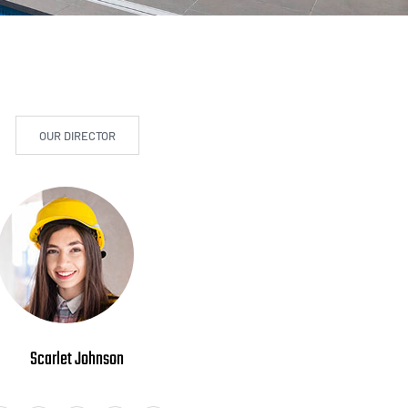
OUR DIRECTOR
Scarlet Johnson