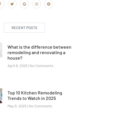
RECENT POSTS
What is the difference between
remodeling and renovating a
house?
April 8, 2025
No Comments
Top 10 Kitchen Remodeling
Trends to Watch in 2025
May 9, 2025
No Comments