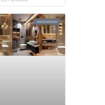
, 2026
No Comments
UNCATEGORIZED