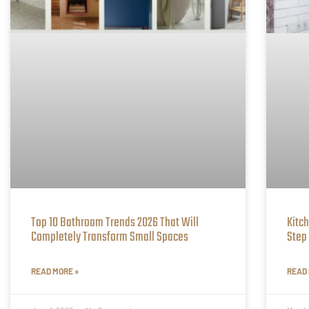
Top 10 Bathroom Trends 2026 That Will
Kitc
Completely Transform Small Spaces
Step
READ MORE »
READ 