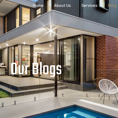
Home
About Us
Services
Blog
Our Blogs