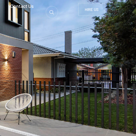
Contact Us
HIRE US