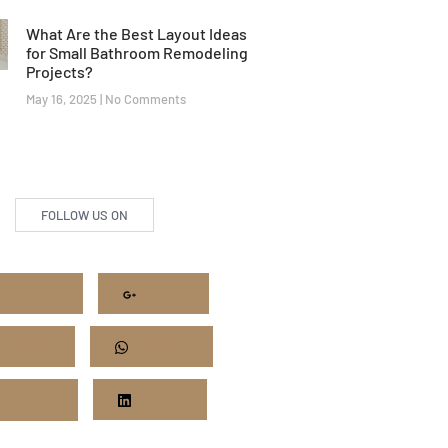
What Are the Best Layout Ideas
for Small Bathroom Remodeling
Projects?
May 16, 2025
No Comments
FOLLOW US ON
Facebook
Google+
Pinterest
Whatsapp
Twitter
LinkedIn