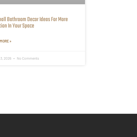
mall Bathroom Decor Ideas For More
tion In Your Space
MORE »
 3, 2026
No Comments