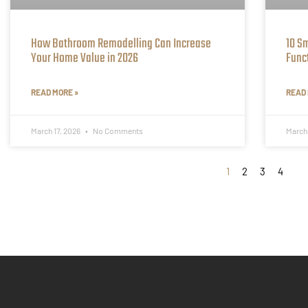
How Bathroom Remodelling Can Increase
10 S
Your Home Value in 2026
Func
READ MORE »
READ 
March 17, 2026
No Comments
March
1
2
3
4