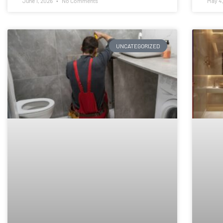
June 1, 2026
No Comments
May 4
UNCATEGORIZED