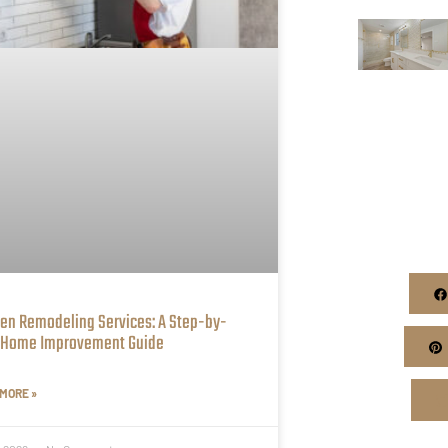
hen Remodeling Services: A Step-by-
 Home Improvement Guide
MORE »