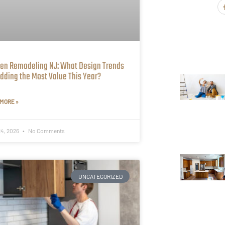
hen Remodeling NJ: What Design Trends
dding the Most Value This Year?
MORE »
24, 2026
No Comments
UNCATEGORIZED