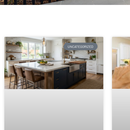
UNCATEGORIZED