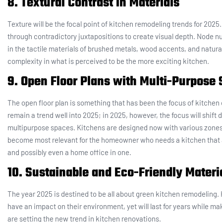
8. Textural Contrast in Materials
Texture will be the focal point of kitchen remodeling trends for 20
through contradictory juxtapositions to create visual depth. Node num
in the tactile materials of brushed metals, wood accents, and natural
complexity in what is perceived to be the more exciting kitchen.
9. Open Floor Plans with Multi-Purpose
The open floor plan is something that has been the focus of kitchen des
remain a trend well into 2025; in 2025, however, the focus will shift
multipurpose spaces. Kitchens are designed now with various zones f
become most relevant for the homeowner who needs a kitchen that
and possibly even a home office in one.
10. Sustainable and Eco-Friendly Materi
The year 2025 is destined to be all about green kitchen remodeling.
have an impact on their environment, yet will last for years while m
are setting the new trend in kitchen renovations.