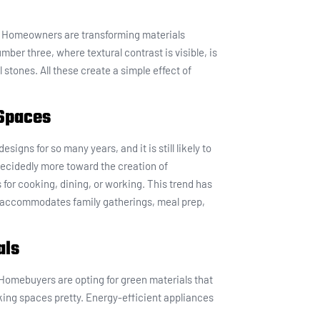
25. Homeowners are transforming materials
ber three, where textural contrast is visible, is
 stones. All these create a simple effect of
 Spaces
igns for so many years, and it is still likely to
 decidedly more toward the creation of
or cooking, dining, or working. This trend has
 accommodates family gatherings, meal prep,
als
 Homebuyers are opting for green materials that
aking spaces pretty. Energy-efficient appliances