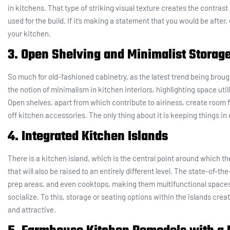
in kitchens. That type of striking visual texture creates the contra
used for the build. If it’s making a statement that you would be after,
your kitchen.
3. Open Shelving and Minimalist Storag
So much for old-fashioned cabinetry, as the latest trend being brou
the notion of minimalism in kitchen interiors, highlighting space util
Open shelves, apart from which contribute to airiness, create room f
off kitchen accessories. The only thing about it is keeping things in 
4. Integrated Kitchen Islands
There is a kitchen island, which is the central point around which t
that will also be raised to an entirely different level. The state-of-th
prep areas, and even cooktops, making them multifunctional spaces 
socialize. To this, storage or seating options within the islands crea
and attractive.