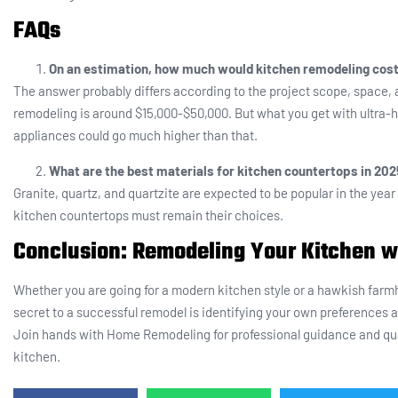
FAQs
On an estimation, how much would kitchen remodeling cost
The answer probably differs according to the project scope, space, 
remodeling is around $15,000-$50,000. But what you get with ultra-h
appliances could go much higher than that.
What are the best materials for kitchen countertops in 20
Granite, quartz, and quartzite are expected to be popular in the year
kitchen countertops must remain their choices.
Conclusion: Remodeling Your Kitchen 
Whether you are going for a modern kitchen style or a hawkish farmh
secret to a successful remodel is identifying your own preferences 
Join hands with Home Remodeling for professional guidance and qua
kitchen.