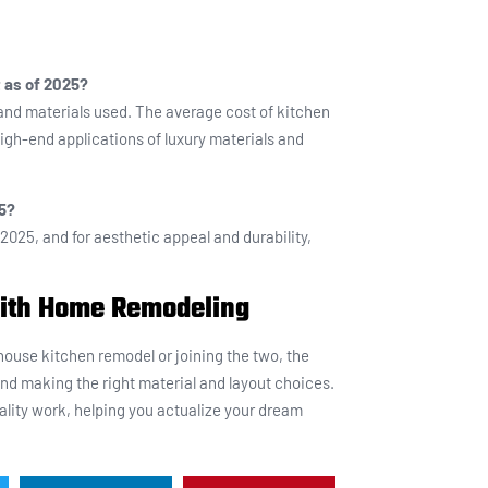
 as of 2025?
and materials used. The average cost of kitchen
igh-end applications of luxury materials and
25?
 2025, and for aesthetic appeal and durability,
with Home Remodeling
ouse kitchen remodel or joining the two, the
and making the right material and layout choices.
lity work, helping you actualize your dream