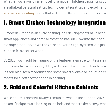
Whether you envision a remodel for a modern kitchen design or sugg
are all about personalization, technology integration, and eco-friendl
kitchen remodeling
trends that will define the kitchens of tomorrow
1. Smart Kitchen Technology Integration
A modern kitchen is an evolving thing, and developments have been 
smart appliances and home automation has sunk low into the floor. T
manage groceries, as well as voice activation light systems, are ju
kitchen into another world.
By 2025, you might be hearing of the features available to integrat
them easy to use every day. They will also add a futuristic touch to
in their high-tech modernization some smart ovens and induction co
robots for a better experience in cooking.
2. Bold and Colorful Kitchen Cabinets
While neutral tones will always remain relevant in the kitchen, 2025 i
colors. Designers are looking to the bold and modern deep navy, eme