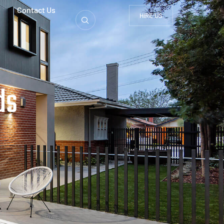
Contact Us
HIRE US
ds