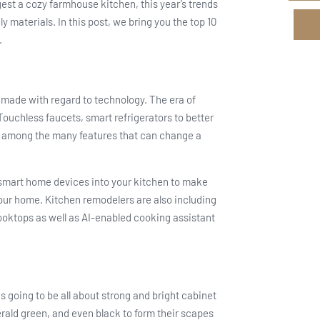
est a cozy farmhouse kitchen, this year’s trends
y materials. In this post, we bring you the top 10
.
made with regard to technology. The era of
ouchless faucets, smart refrigerators to better
st among the many features that can change a
e smart home devices into your kitchen to make
 your home. Kitchen remodelers are also including
oktops as well as AI-enabled cooking assistant
s going to be all about strong and bright cabinet
rald green, and even black to form their scapes