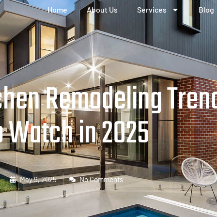
Home
About Us
Services
Blog
tchen Remodeling Tren
o Watch in 2025
May 9, 2025
No Comments