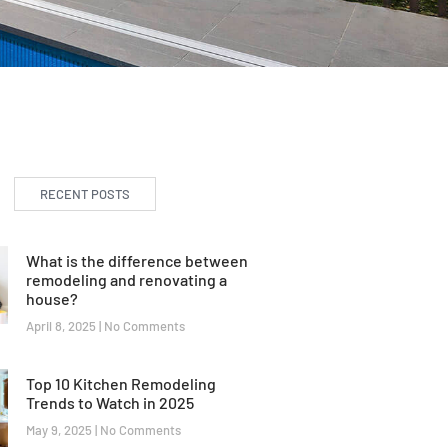
RECENT POSTS
What is the difference between
remodeling and renovating a
house?
April 8, 2025
No Comments
Top 10 Kitchen Remodeling
Trends to Watch in 2025
May 9, 2025
No Comments