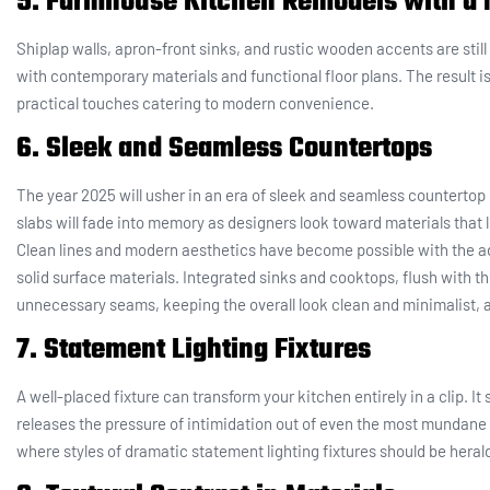
5. Farmhouse Kitchen Remodels with a 
Shiplap walls, apron-front sinks, and rustic wooden accents are stil
with contemporary materials and functional floor plans. The result is
practical touches catering to modern convenience.
6. Sleek and Seamless Countertops
The year 2025 will usher in an era of sleek and seamless counterto
slabs will fade into memory as designers look toward materials that 
Clean lines and modern aesthetics have become possible with the ad
solid surface materials. Integrated sinks and cooktops, flush with t
unnecessary seams, keeping the overall look clean and minimalist, a
7. Statement Lighting Fixtures
A well-placed fixture can transform your kitchen entirely in a clip. I
releases the pressure of intimidation out of even the most mundane cu
where styles of dramatic statement lighting fixtures should be heral