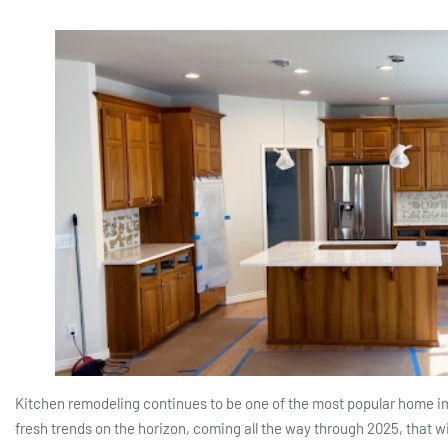
Kitchen remodeling continues to be one of the most popular home i
fresh trends on the horizon, coming all the way through 2025, that w