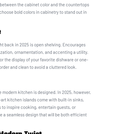
st between the cabinet color and the countertops
 choose bold colors in cabinetry to stand out in
e
ght back in 2025 is open shelving. Encourages
ization, ornamentation, and accenting a utility.
or the display of your favorite dishware or one-
order and clean to avoid a cluttered look.
he modern kitchen is designed. In 2025, however,
e-art kitchen islands come with built-in sinks,
to inspire cooking, entertain guests, or
te a seamless design that will be both efficient