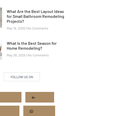
What Are the Best Layout Ideas
for Small Bathroom Remodeling
Projects?
May 16, 2025
No Comments
What Is the Best Season for
Home Remodeling?
May 26, 2025
No Comments
FOLLOW US ON
Facebook
Google+
Pinterest
Whatsapp