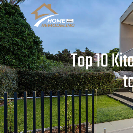
Top 10 Ki
t