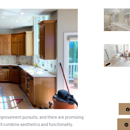
mprovement pursuits, and there are promising
ill combine aesthetics and functionality.