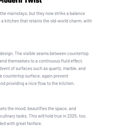
Modern Twist
l the mainstays, but they now strike a balance
 a kitchen that retains the old-world charm, with
p design. The visible seams between countertop
lend themselves to a continuous fluid effect.
vent of surfaces such as quartz, marble, and
he countertop surface, again prevent
nd providing a nice flow to the kitchen.
t sets the mood, beautifies the space, and
linary tasks. This will hold true in 2025, too,
ded with great fanfare.