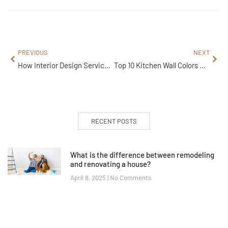
PREVIOUS
NEXT
How Interior Design Services Save Time and Cost in 2025
Top 10 Kitchen Wall Colors That Instantly Modernize Your Space
RECENT POSTS
What is the difference between remodeling
and renovating a house?
April 8, 2025
No Comments