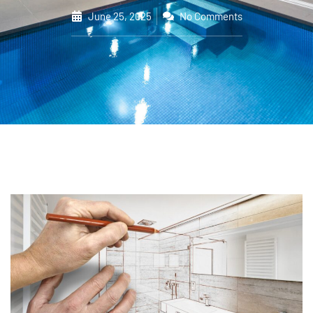
June 25, 2025
No Comments