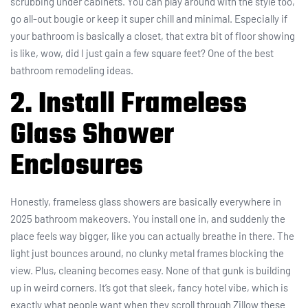
scrubbing under cabinets. You can play around with the style too,
go all-out bougie or keep it super chill and minimal. Especially if
your bathroom is basically a closet, that extra bit of floor showing
is like, wow, did I just gain a few square feet? One of the best
bathroom remodeling ideas.
2. Install Frameless
Glass Shower
Enclosures
Honestly, frameless glass showers are basically everywhere in
2025 bathroom makeovers. You install one in, and suddenly the
place feels way bigger, like you can actually breathe in there. The
light just bounces around, no clunky metal frames blocking the
view. Plus, cleaning becomes easy. None of that gunk is building
up in weird corners. It’s got that sleek, fancy hotel vibe, which is
exactly what people want when they scroll through Zillow these