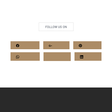
FOLLOW US ON
Facebook
Google+
Pinterest
Whatsapp
Twitter
LinkedIn