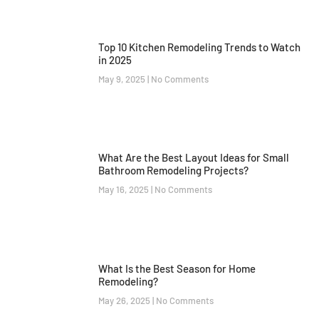
Top 10 Kitchen Remodeling Trends to Watch
in 2025
May 9, 2025
No Comments
What Are the Best Layout Ideas for Small
Bathroom Remodeling Projects?
May 16, 2025
No Comments
What Is the Best Season for Home
Remodeling?
May 26, 2025
No Comments