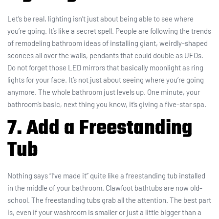
Let’s be real, lighting isn’t just about being able to see where
you’re going. It’s like a secret spell. People are following the trends
of remodeling bathroom ideas of installing giant, weirdly-shaped
sconces all over the walls, pendants that could double as UFOs.
Do not forget those LED mirrors that basically moonlight as ring
lights for your face. It’s not just about seeing where you’re going
anymore. The whole bathroom just levels up. One minute, your
bathroom’s basic, next thing you know, it’s giving a five-star spa.
7. Add a Freestanding
Tub
Nothing says “I’ve made it” quite like a freestanding tub installed
in the middle of your bathroom. Clawfoot bathtubs are now old-
school. The freestanding tubs grab all the attention. The best part
is, even if your washroom is smaller or just a little bigger than a