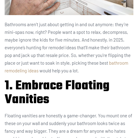
Bathrooms aren’t just about getting in and out anymore; they’re
mini-spas now, right? People want a spot to relax, decompress,
maybe ignore the kids for five minutes. And honestly, in 2025,
everyone’s hunting for remodel ideas that’ll make their bathroom
pop and jack up that resale price. So, whether you’re flipping the
place or just want to soak in style, picking these best
bathroom
remodeling ideas
would help you a lot.
1. Embrace Floating
Vanities
Floating vanities are honestly a game-changer. You mount one of
these on your wall and suddenly your bathroom looks twice as
fancy and way bigger. They are a dream for anyone who hates