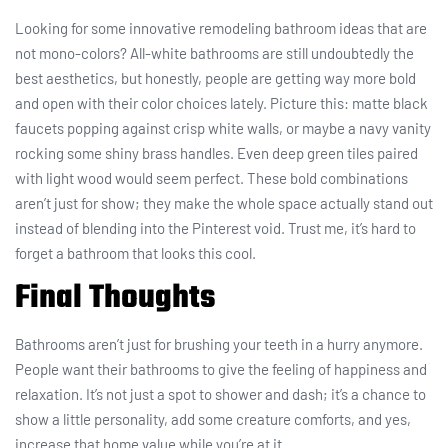
Looking for some innovative remodeling bathroom ideas that are
not mono-colors? All-white bathrooms are still undoubtedly the
best aesthetics, but honestly, people are getting way more bold
and open with their color choices lately. Picture this: matte black
faucets popping against crisp white walls, or maybe a navy vanity
rocking some shiny brass handles. Even deep green tiles paired
with light wood would seem perfect. These bold combinations
aren’t just for show; they make the whole space actually stand out
instead of blending into the Pinterest void. Trust me, it’s hard to
forget a bathroom that looks this cool.
Final Thoughts
Bathrooms aren’t just for brushing your teeth in a hurry anymore.
People want their bathrooms to give the feeling of happiness and
relaxation. It’s not just a spot to shower and dash; it’s a chance to
show a little personality, add some creature comforts, and yes,
increase that home value while you’re at it.