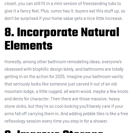
closet, you can still fit in a mini version of freestanding tubs to
give it a fancy feel. Plus, rumor has it, buyers eat this stuff up, so
don’t be surprised if your home value gets a nice little increase.
8. Incorporate Natural
Elements
Honestly, among other bathroom remodeling ideas, everyone’s
obsessed with biophilic design lately, and bathrooms are totally
getting in on the action for 2025. Imagine your bathroom vanity
that seriously looks like someone just carved it out of an old
mountain lodge, a little rugged, all warm wood, maybe a few knots
and dents for character. Then there are those massive, heavy
stone sinks, but they’re so cool-looking you’ll barely care if your
arms fall off carrying them in. And adding pebble tiles is like a free
reflexology session every time you step in for a shower.