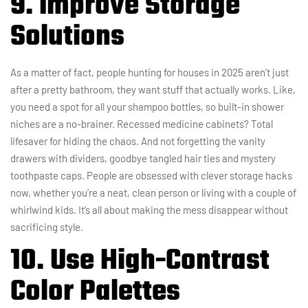
9. Improve Storage
Solutions
As a matter of fact, people hunting for houses in 2025 aren’t just
after a pretty bathroom, they want stuff that actually works. Like,
you need a spot for all your shampoo bottles, so built-in shower
niches are a no-brainer. Recessed medicine cabinets? Total
lifesaver for hiding the chaos. And not forgetting the vanity
drawers with dividers, goodbye tangled hair ties and mystery
toothpaste caps. People are obsessed with clever storage hacks
now, whether you’re a neat, clean person or living with a couple of
whirlwind kids. It’s all about making the mess disappear without
sacrificing style.
10. Use High-Contrast
Color Palettes