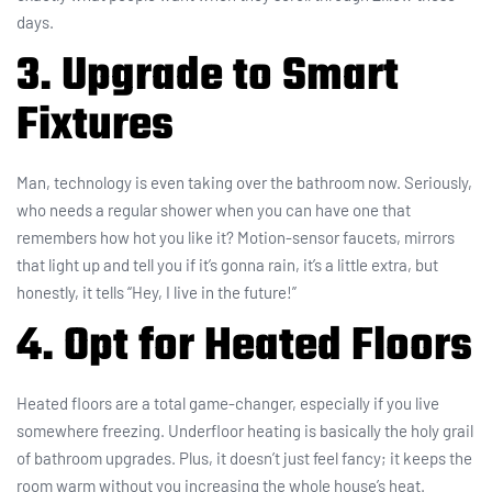
days.
3. Upgrade to Smart
Fixtures
Man, technology is even taking over the bathroom now. Seriously,
who needs a regular shower when you can have one that
remembers how hot you like it? Motion-sensor faucets, mirrors
that light up and tell you if it’s gonna rain, it’s a little extra, but
honestly, it tells “Hey, I live in the future!”
4. Opt for Heated Floors
Heated floors are a total game-changer, especially if you live
somewhere freezing. Underfloor heating is basically the holy grail
of bathroom upgrades. Plus, it doesn’t just feel fancy; it keeps the
room warm without you increasing the whole house’s heat.