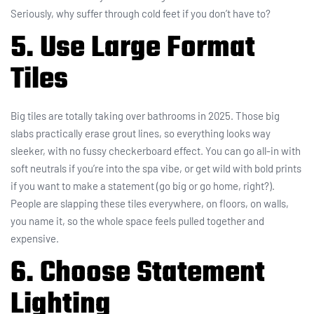
Seriously, why suffer through cold feet if you don’t have to?
5. Use Large Format
Tiles
Big tiles are totally taking over bathrooms in 2025. Those big
slabs practically erase grout lines, so everything looks way
sleeker, with no fussy checkerboard effect. You can go all-in with
soft neutrals if you’re into the spa vibe, or get wild with bold prints
if you want to make a statement (go big or go home, right?).
People are slapping these tiles everywhere, on floors, on walls,
you name it, so the whole space feels pulled together and
expensive.
6. Choose Statement
Lighting