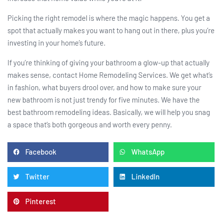
Picking the right remodel is where the magic happens. You get a
spot that actually makes you want to hang out in there, plus you’re
investing in your home’s future.
If you’re thinking of giving your bathroom a glow-up that actually
makes sense, contact Home Remodeling Services. We get what’s
in fashion, what buyers drool over, and how to make sure your
new bathroom is not just trendy for five minutes. We have the
best bathroom remodeling ideas. Basically, we will help you snag
a space that’s both gorgeous and worth every penny.
Facebook
WhatsApp
Twitter
LinkedIn
Pinterest