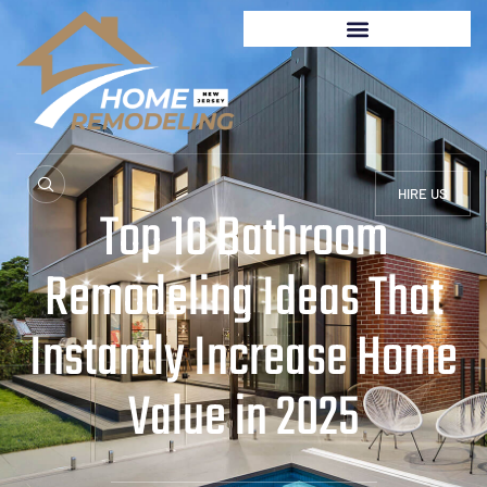
HIRE US
Top 10 Bathroom
Remodeling Ideas That
Instantly Increase Home
Value in 2025