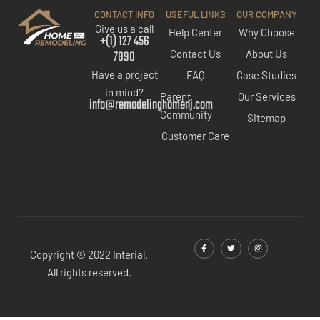
CONTACT INFO
USEFUL LINKS
OUR COMPANY
Give us a call
Help Center
Why Choose
+(1) 127 456
7890
Contact Us
About Us
Have a project
FAQ
Case Studies
in mind?
Parent
Our Services
info@remodelinghomenj.com
Community
Sitemap
Customer Care
Copyright © 2022 Interial.
All rights reserved.