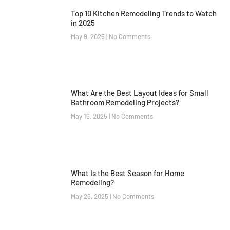
Top 10 Kitchen Remodeling Trends to Watch
in 2025
May 9, 2025
No Comments
What Are the Best Layout Ideas for Small
Bathroom Remodeling Projects?
May 16, 2025
No Comments
What Is the Best Season for Home
Remodeling?
May 26, 2025
No Comments