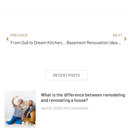
PREVIOUS
NEXT
From Dull to Dream Kitchen: Professional Remodeling Services You’ll Love
Basement Renovation Ideas: Stylish, Practical & Modern Designs
RECENT POSTS
What is the difference between remodeling
and renovating a house?
April 8, 2025
No Comments