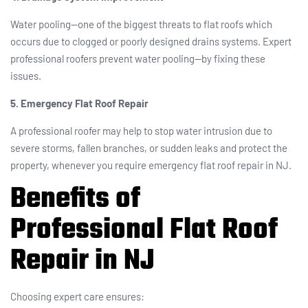
Water pooling—one of the biggest threats to flat roofs which
occurs due to clogged or poorly designed drains systems. Expert
professional roofers prevent water pooling—by fixing these
issues.
5. Emergency Flat Roof Repair
A professional roofer may help to stop water intrusion due to
severe storms, fallen branches, or sudden leaks and protect the
property, whenever you require emergency flat roof repair in NJ.
Benefits of
Professional Flat Roof
Repair in NJ
Choosing expert care ensures: