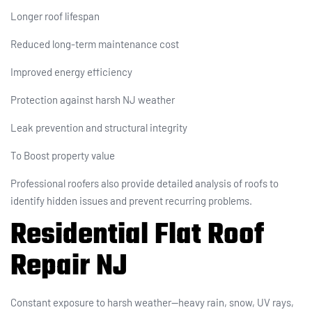
Longer roof lifespan
Reduced long-term maintenance cost
Improved energy efficiency
Protection against harsh NJ weather
Leak prevention and structural integrity
To Boost property value
Professional roofers also provide detailed analysis of roofs to
identify hidden issues and prevent recurring problems.
Residential Flat Roof
Repair NJ
Constant exposure to harsh weather—heavy rain, snow, UV rays,