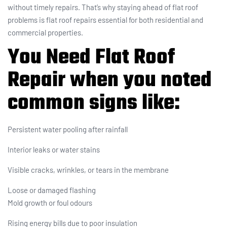
without timely repairs. That’s why staying ahead of flat roof
problems is flat roof repairs essential for both residential and
commercial properties.
You Need Flat Roof
Repair when you noted
common signs like:
Persistent water pooling after rainfall
Interior leaks or water stains
Visible cracks, wrinkles, or tears in the membrane
Loose or damaged flashing
Mold growth or foul odours
Rising energy bills due to poor insulation