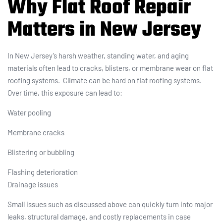
Why Flat Roof Repair
Matters in New Jersey
In New Jersey’s harsh weather, standing water, and aging
materials often lead to cracks, blisters, or membrane wear on flat
roofing systems. Climate can be hard on flat roofing systems.
Over time, this exposure can lead to:
Water pooling
Membrane cracks
Blistering or bubbling
Flashing deterioration
Drainage issues
Small issues such as discussed above can quickly turn into major
leaks, structural damage, and costly replacements in case