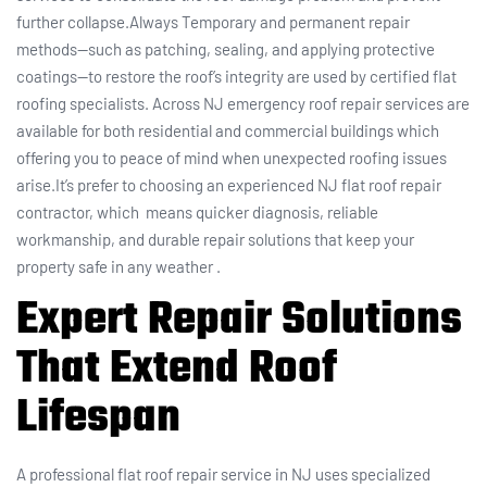
further collapse.Always Temporary and permanent repair
methods—such as patching, sealing, and applying protective
coatings—to restore the roof’s integrity are used by certified flat
roofing specialists. Across NJ emergency roof repair services are
available for both residential and commercial buildings which
offering you to peace of mind when unexpected roofing issues
arise.It’s prefer to choosing an experienced NJ flat roof repair
contractor, which means quicker diagnosis, reliable
workmanship, and durable repair solutions that keep your
property safe in any weather .
Expert Repair Solutions
That Extend Roof
Lifespan
A professional flat roof repair service in NJ uses specialized