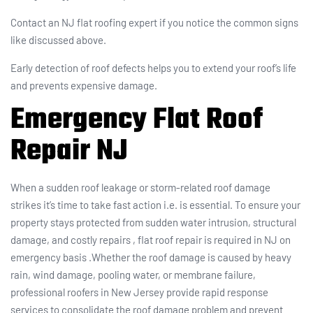
Contact an NJ flat roofing expert if you notice the common signs
like discussed above.
Early detection of roof defects helps you to extend your roof’s life
and prevents expensive damage.
Emergency Flat Roof
Repair NJ
When a sudden roof leakage or storm-related roof damage
strikes it’s time to take fast action i.e. is essential. To ensure your
property stays protected from sudden water intrusion, structural
damage, and costly repairs , flat roof repair is required in NJ on
emergency basis .Whether the roof damage is caused by heavy
rain, wind damage, pooling water, or membrane failure,
professional roofers in New Jersey provide rapid response
services to consolidate the roof damage problem and prevent