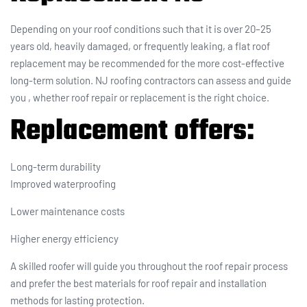
Depending on your roof conditions such that it is over 20–25
years old, heavily damaged, or frequently leaking, a flat roof
replacement may be recommended for the more cost-effective
long-term solution. NJ roofing contractors can assess and guide
you , whether roof repair or replacement is the right choice.
Replacement offers
:
Long-term durability
Improved waterproofing
Lower maintenance costs
Higher energy efficiency
A skilled roofer will guide you throughout the roof repair process
and prefer the best materials for roof repair and installation
methods for lasting protection.