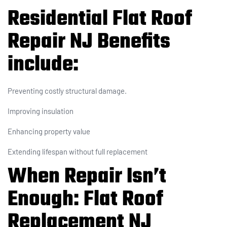
Residential Flat Roof
Repair NJ Benefits
include:
Preventing costly structural damage.
Improving insulation
Enhancing property value
Extending lifespan without full replacement
When Repair Isn’t
Enough: Flat Roof
Replacement NJ