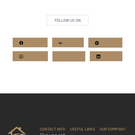
FOLLOW US ON
Facebook
Google+
Pinterest
Whatsapp
Twitter
LinkedIn
CONTACT INFO
USEFUL LINKS
OUR COMPANY
Give us a call