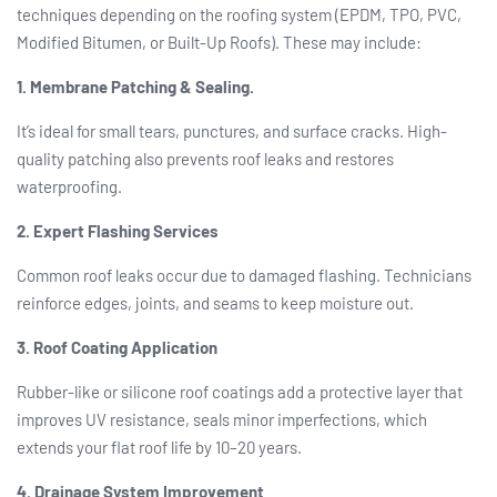
techniques depending on the roofing system (EPDM, TPO, PVC,
Modified Bitumen, or Built-Up Roofs). These may include:
1. Membrane Patching & Sealing.
It’s ideal for small tears, punctures, and surface cracks. High-
quality patching also prevents roof leaks and restores
waterproofing.
2. Expert Flashing Services
Common roof leaks occur due to damaged flashing. Technicians
reinforce edges, joints, and seams to keep moisture out.
3. Roof Coating Application
Rubber-like or silicone roof coatings add a protective layer that
improves UV resistance, seals minor imperfections, which
extends your flat roof life by 10–20 years.
4. Drainage System Improvement