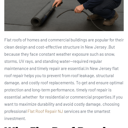
Flat roofs of homes and commercial buildings are popular for their
clean design and cost-effective structure in New Jersey .But
because they face constant weather exposure such as snow,
storms, UV rays, and standing water—required regular
maintenance and timely repair are essential.In New Jersey flat
roof repair helps you to prevent from roof leakage, structural
damage, and costly roof replacements. To get and ensure optimal
protection and long-term performance, timely roof repair is
essential ,whether for residential or commercial properties.If you
want to maximize durability and avoid costly damage, choosing
professional
Flat Roof Repair NJ
services are the smartest
investment.