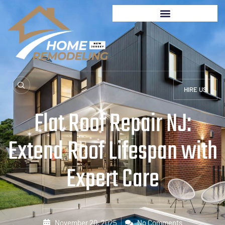
HIRE US
Flat Roof Repair NJ:
Extend Roof Lifespan with
Expert Care
November 20, 2025
No Comments