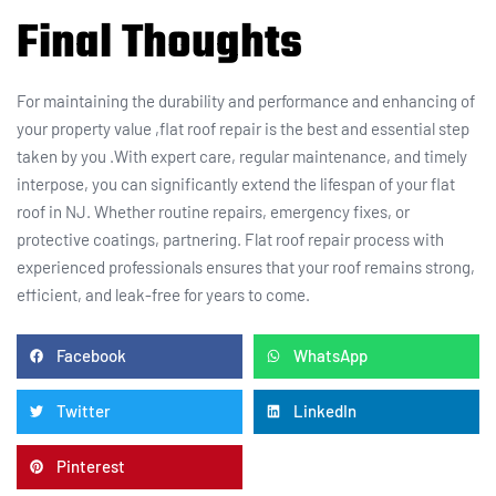
Final Thoughts
For maintaining the durability and performance and enhancing of
your property value ,flat roof repair is the best and essential step
taken by you .With expert care, regular maintenance, and timely
interpose, you can significantly extend the lifespan of your flat
roof in NJ. Whether routine repairs, emergency fixes, or
protective coatings, partnering. Flat roof repair process with
experienced professionals ensures that your roof remains strong,
efficient, and leak-free for years to come.
Facebook
WhatsApp
Twitter
LinkedIn
Pinterest