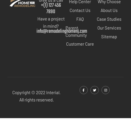
Help Center
Why Choose
+(1) 127 456
7890
Contact Us
About Us
Have a project
FAQ
Case Studies
in mind?
Parent
Our Services
info@remodelinghomenj.com
Community
Sitemap
Customer Care
Copyright © 2022 Interial.
All rights reserved.