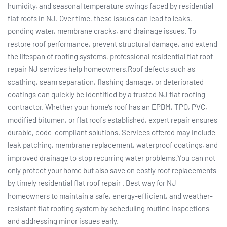
humidity, and seasonal temperature swings faced by residential
flat roofs in NJ. Over time, these issues can lead to leaks,
ponding water, membrane cracks, and drainage issues. To
restore roof performance, prevent structural damage, and extend
the lifespan of roofing systems, professional residential flat roof
repair NJ services help homeowners.Roof defects such as
scathing, seam separation, flashing damage, or deteriorated
coatings can quickly be identified by a trusted NJ flat roofing
contractor. Whether your home’s roof has an EPDM, TPO, PVC,
modified bitumen, or flat roofs established, expert repair ensures
durable, code-compliant solutions. Services offered may include
leak patching, membrane replacement, waterproof coatings, and
improved drainage to stop recurring water problems.You can not
only protect your home but also save on costly roof replacements
by timely residential flat roof repair . Best way for NJ
homeowners to maintain a safe, energy-efficient, and weather-
resistant flat roofing system by scheduling routine inspections
and addressing minor issues early.