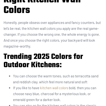
Colors
Honestly, people obsess over appliances and fancy counters, but
let’s be real, the kitchen wall colors you apply are the real game-
changer. If you choose the wrong one, the whole energy is gone.
And once you choose the right colors, your backyard will look
magazine-worthy.
Trending 2025 Colors for
Outdoor Kitchens:
You can choose the warm tones, such as terracotta sand
and reddish clay, which feel more natural and soft
If you like to have
kitchen wall colors
bold, then you can
choose navy blue, charcoal for a mysterious look, or
emerald green for a darker look.
You can also go for the kitchen wall colors in the classic