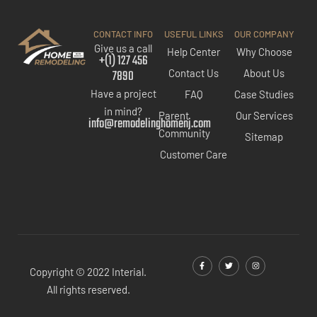
CONTACT INFO
USEFUL LINKS
OUR COMPANY
Give us a call
Help Center
Why Choose
+(1) 127 456
7890
Contact Us
About Us
Have a project
FAQ
Case Studies
in mind?
Parent
Our Services
info@remodelinghomenj.com
Community
Sitemap
Customer Care
Copyright © 2022 Interial.
All rights reserved.