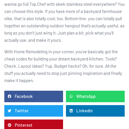
wanna go full Top Chef with sleek stainless steel everywhere? You
can choose this style. If you have more of a backyard farmhouse
vibe, that is also totally cool, too. Bottom line: you can totally pull
together an outstanding outdoor hangout that’s actually useful, as
long as you don’t just wing it. Just plan a bit, pick what you’ll
actually use, and make it yours.
With Home Remodeling in your corner, you’ve basically got the
cheat codes for building your dream backyard kitchen. Tools?
Check. Layout ideas? Yup. Budget hacks? Oh, for sure. All the
stuff you actually need to stop just pinning inspiration and finally
make it happen.
Facebook
WhatsApp
Twitter
LinkedIn
Pinterest