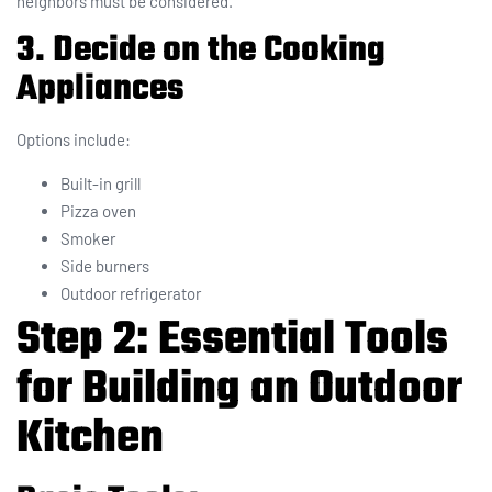
neighbors must be considered.
3. Decide on the Cooking
Appliances
Options include:
Built-in grill
Pizza oven
Smoker
Side burners
Outdoor refrigerator
Step 2: Essential Tools
for Building an Outdoor
Kitchen