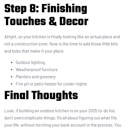
Step 8: Finishing
Touches & Decor
Alright, so your kitchen is finally looking like an actual place and
not a construction zone. Now is the time to add those little bits
and bobs that make it your place.
Outdoor lighting
Weatherproof furniture
Planters and greenery
Fire pit or patio heater for cooler nights
Final Thoughts
Look, if building an outdoor kitchen is on your 2025 to-do list,
don’t overcomplicate things. It’s all about figuring out what fits
your life, without torching your bank account in the process. You