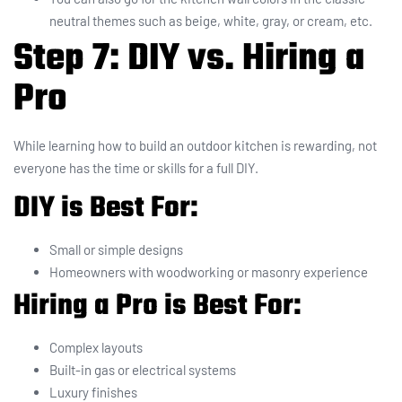
neutral themes such as beige, white, gray, or cream, etc.
Step 7: DIY vs. Hiring a
Pro
While learning how to build an outdoor kitchen is rewarding, not
everyone has the time or skills for a full DIY.
DIY is Best For:
Small or simple designs
Homeowners with woodworking or masonry experience
Hiring a Pro is Best For:
Complex layouts
Built-in gas or electrical systems
Luxury finishes