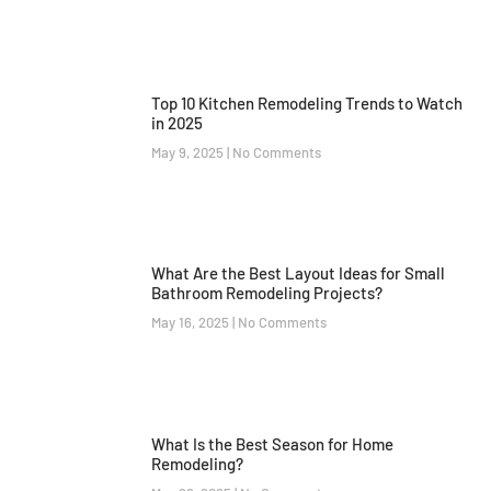
Top 10 Kitchen Remodeling Trends to Watch
in 2025
May 9, 2025
No Comments
What Are the Best Layout Ideas for Small
Bathroom Remodeling Projects?
May 16, 2025
No Comments
What Is the Best Season for Home
Remodeling?