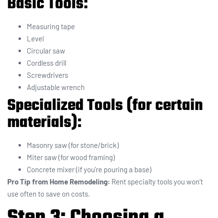
Basic Tools:
Measuring tape
Level
Circular saw
Cordless drill
Screwdrivers
Adjustable wrench
Specialized Tools (for certain
materials):
Masonry saw (for stone/brick)
Miter saw (for wood framing)
Concrete mixer (if you’re pouring a base)
Pro Tip from Home Remodeling:
Rent specialty tools you won’t
use often to save on costs.
Step 3: Choosing a