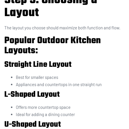
Layout
The layout you choose should maximize both function and flow.
Popular Outdoor Kitchen
Layouts:
Straight Line Layout
Best for smaller spaces
Appliances and countertops in one straight run
L-Shaped Layout
Offers more countertop space
Ideal for adding a dining counter
U-Shaped Layout