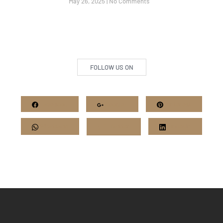
May 26, 2025
No Comments
FOLLOW US ON
Facebook
Google+
Pinterest
Whatsapp
Twitter
LinkedIn