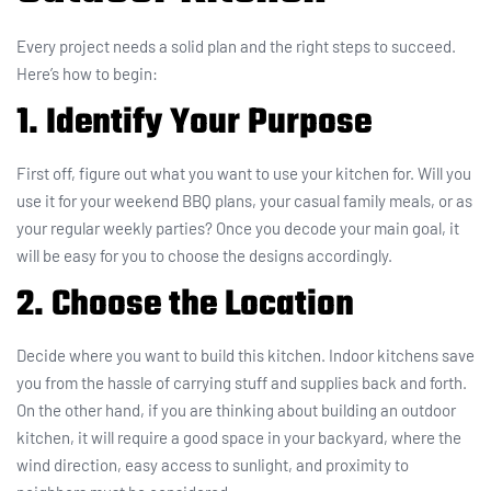
Every project needs a solid plan and the right steps to succeed.
Here’s how to begin:
1. Identify Your Purpose
First off, figure out what you want to use your kitchen for. Will you
use it for your weekend BBQ plans, your casual family meals, or as
your regular weekly parties? Once you decode your main goal, it
will be easy for you to choose the designs accordingly.
2. Choose the Location
Decide where you want to build this kitchen. Indoor kitchens save
you from the hassle of carrying stuff and supplies back and forth.
On the other hand, if you are thinking about building an outdoor
kitchen, it will require a good space in your backyard, where the
wind direction, easy access to sunlight, and proximity to