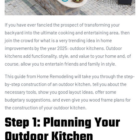
If you have ever fancied the prospect of transforming your
backyard into the ultimate cooking and entertaining area, then
join the crowd for what is a very trending idea in home
improvements by the year 2025: outdoor kitchens. Outdoor
kitchens add functionality, style, and value to your home and, of
course, allow you to entertain friends and family in style.
This guide from Home Remodeling will take you through the step-
by-step construction of an outdoor kitchen, tell you about the
necessary tools, show you good layout ideas, offer some
budgetary suggestions, and even give you wood frame plans for
the construction of your outdoor kitchen.
Step 1: Planning Your
Outdoor Kitchen