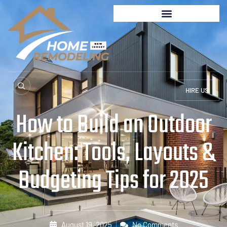
HIRE US
How to Build an Outdoor
Kitchen: Tools, Layouts &
Budgeting Tips for 2025
August 19, 2025
No Comments