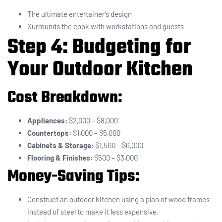
The ultimate entertainer’s design
Surrounds the cook with workstations and guests
Step 4: Budgeting for
Your Outdoor Kitchen
Cost Breakdown:
Appliances:
$2,000 – $8,000
Countertops:
$1,000 – $5,000
Cabinets & Storage:
$1,500 – $6,000
Flooring & Finishes:
$500 – $3,000
Money-Saving Tips:
Construct an outdoor kitchen using a plan of wood frames
instead of steel to make it less expensive.