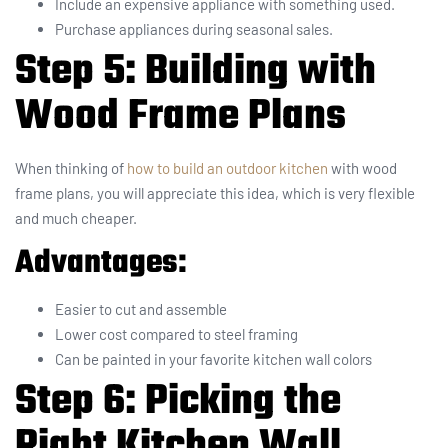
Include an expensive appliance with something used.
Purchase appliances during seasonal sales.
Step 5: Building with
Wood Frame Plans
When thinking of
how to build an outdoor kitchen
with wood
frame plans, you will appreciate this idea, which is very flexible
and much cheaper.
Advantages:
Easier to cut and assemble
Lower cost compared to steel framing
Can be painted in your favorite kitchen wall colors
Step 6: Picking the
Right Kitchen Wall