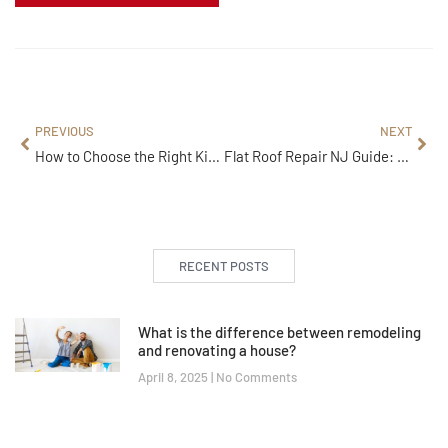
PREVIOUS
NEXT
How to Choose the Right Kitchen Remodeling Services in 5 Easy Steps
Flat Roof Repair NJ Guide: Top 4 Repair Types You Must Consider
RECENT POSTS
What is the difference between remodeling
and renovating a house?
April 8, 2025
No Comments